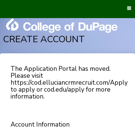
To
M
CREATE ACCOUNT
The Application Portal has moved.
Please visit
https://cod.elluciancrmrecruit.com/Apply
to apply or cod.edu/apply for more
information.
Account Information