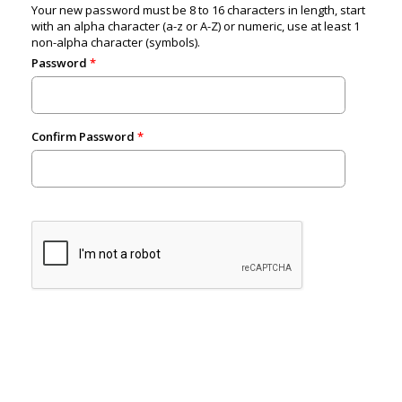
Your new password must be 8 to 16 characters in length, start
with an alpha character (a-z or A-Z) or numeric, use at least 1
non-alpha character (symbols).
Password
Confirm Password