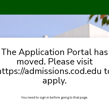
The Application Portal has
moved. Please visit
https://admissions.cod.edu t
apply.
You need to sign in before going to that page.