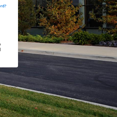
ord?
e
|