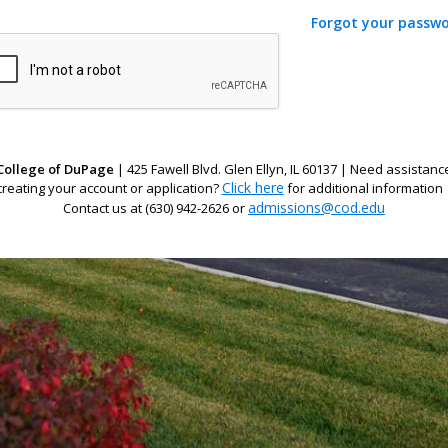
Forgot your passw
College of DuPage
| 425 Fawell Blvd. Glen Ellyn, IL 60137 | Need assistanc
Click here
creating your account or application?
for additional information 
admissions@cod.edu
Contact us at (630) 942-2626 or