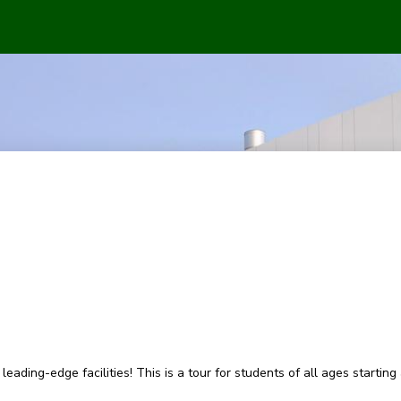
eading-edge facilities! This is a tour for students of all ages starting