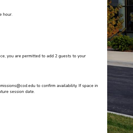
e hour.
pace, you are permitted to add 2 guests to your
missions@cod.edu to confirm availability. If space in
future session date.