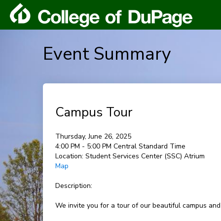
Event Summary
Campus Tour
Thursday, June 26, 2025
4:00 PM - 5:00 PM Central Standard Time
Location:
Student Services Center (SSC) Atrium
Map
Description:
We invite you for a tour of our beautiful campus and l