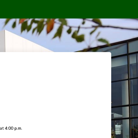
 at
4:00 p.m.