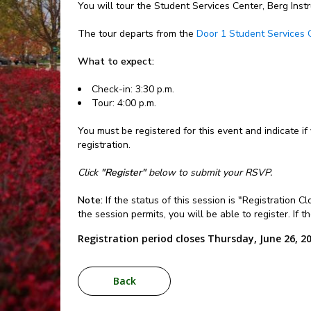
You will tour the Student Services Center, Berg Inst
The tour departs from the
Door 1 Student Services 
What to expect:
Check-in: 3:30 p.m.
Tour: 4:00 p.m.
You must be registered for this event and indicate if
registration.
Click
"Register"
below to submit your RSVP.
Note:
If the status of this session is "Registration 
the session permits, you will be able to register. If 
Registration period closes Thursday, June 26, 2