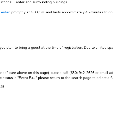
ructional Center and surrounding buildings.
Center,
promptly at 4:00 p.m. and lasts approximately 45 minutes to on
 you plan to bring a guest at the time of registration. Due to limited s
Closed" (see above on this page), please call (630) 942-2626 or email ad
the status is "Event Full," please return to the search page to select a 
025