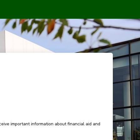
eive important information about financial aid and