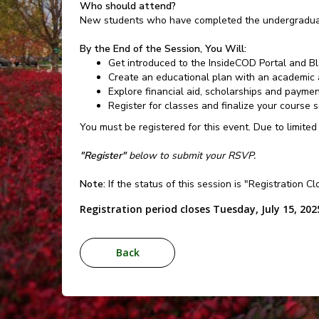
Who should attend?
New students who have completed the undergraduat
By the End of the Session, You Will:
Get introduced to the InsideCOD Portal and B
Create an educational plan with an academic 
Explore financial aid, scholarships and payme
Register for classes and finalize your course 
You must be registered for this event. Due to limited
"Register"
below to submit your RSVP.
Note:
If the status of this session is "Registration C
Registration period closes Tuesday, July 15, 202