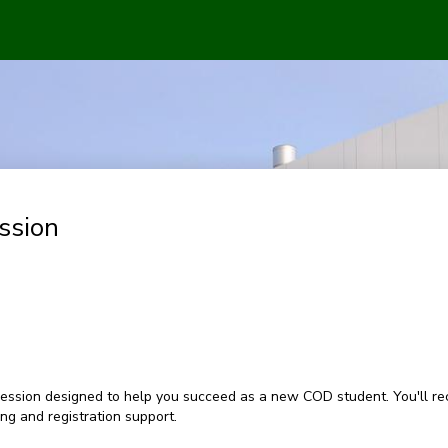
ssion
ession designed to help you succeed as a new COD student. You'll rec
g and registration support.