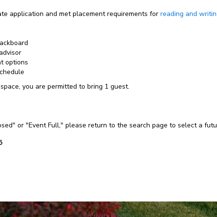
e application and met placement requirements for
reading and writi
lackboard
advisor
nt options
schedule
 space, you are permitted to bring 1 guest.
losed" or "Event Full," please return to the search page to select a fut
5
Privacy Policy