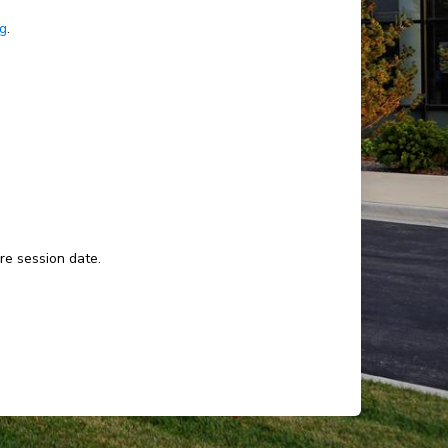
ng
.
ure session date.