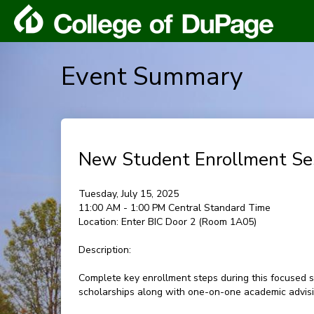
Event Summary
New Student Enrollment Se
Tuesday, July 15, 2025
11:00 AM - 1:00 PM Central Standard Time
Location:
Enter BIC Door 2 (Room 1A05)
Description:
Complete key enrollment steps during this focused s
scholarships along with one-on-one academic advisin