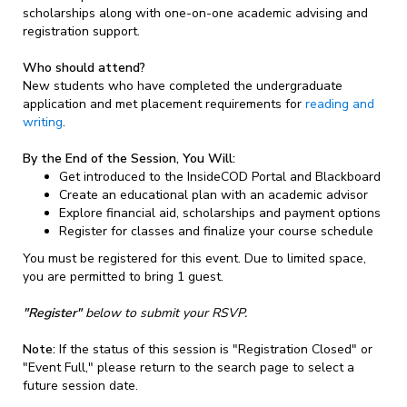
scholarships along with one-on-one academic advising and
registration support.
Who should attend?
New students who have completed the undergraduate
application and met placement requirements for
reading and
writing
.
By the End of the Session, You Will:
Get introduced to the InsideCOD Portal and Blackboard
Create an educational plan with an academic advisor
Explore financial aid, scholarships and payment options
Register for classes and finalize your course schedule
You must be registered for this event. Due to limited space,
you are permitted to bring 1 guest.
"Register"
below to submit your RSVP.
Note:
If the status of this session is "Registration Closed" or
"Event Full," please return to the search page to select a
future session date.