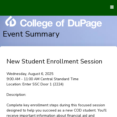
To
M
Event Summary
New Student Enrollment Session
Wednesday, August 6, 2025
9:00 AM - 11:00 AM Central Standard Time
Location:
Enter SSC Door 1 (2224)
Description:
Complete key enrollment steps during this focused session
designed to help you succeed as a new COD student. You'll
receive important information about financial aid and