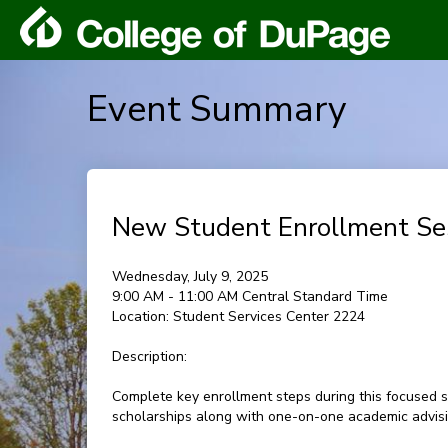
Event Summary
New Student Enrollment Se
Wednesday, July 9, 2025
9:00 AM - 11:00 AM Central Standard Time
Location:
Student Services Center 2224
Description:
Complete key enrollment steps during this focused s
scholarships along with one-on-one academic advisin