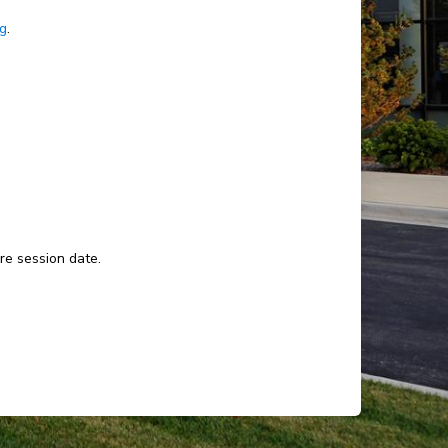
ng
.
ure session date.