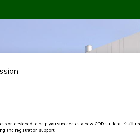
ssion
ession designed to help you succeed as a new COD student. You'll rec
g and registration support.