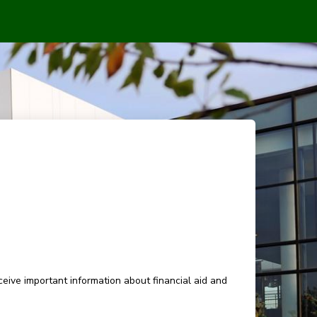
eive important information about financial aid and