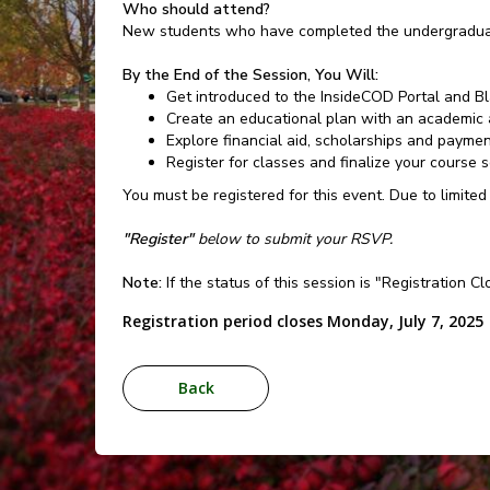
Who should attend?
New students who have completed the undergraduat
By the End of the Session, You Will:
Get introduced to the InsideCOD Portal and B
Create an educational plan with an academic 
Explore financial aid, scholarships and payme
Register for classes and finalize your course 
You must be registered for this event. Due to limited
"Register"
below to submit your RSVP.
Note:
If the status of this session is "Registration C
Registration period closes Monday, July 7, 2025