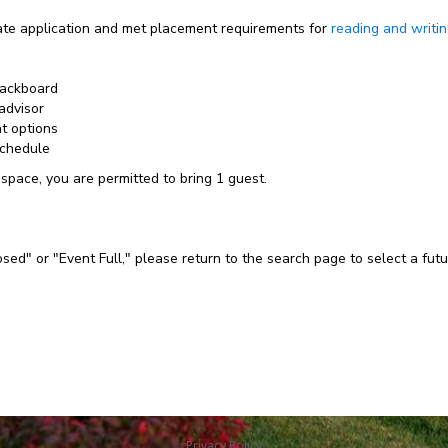
e application and met placement requirements for
reading and writi
lackboard
advisor
nt options
schedule
 space, you are permitted to bring 1 guest.
losed" or "Event Full," please return to the search page to select a fut
Privacy Policy