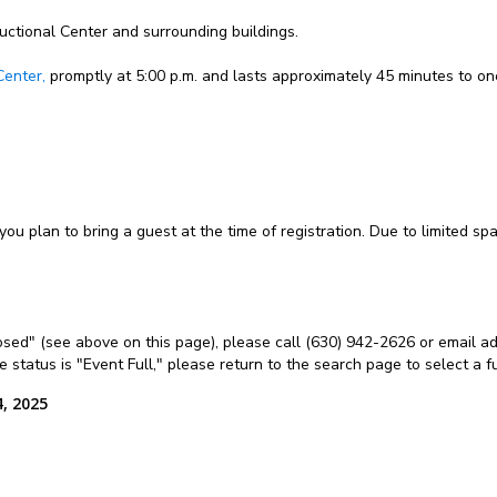
ructional Center and surrounding buildings.
Center,
promptly at 5:00 p.m. and lasts approximately 45 minutes to on
 you plan to bring a guest at the time of registration. Due to limited s
Closed" (see above on this page), please call (630) 942-2626 or email ad
the status is "Event Full," please return to the search page to select a 
, 2025