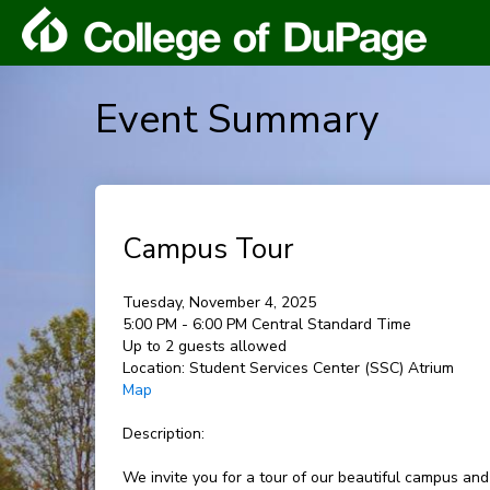
Event Summary
Campus Tour
Tuesday, November 4, 2025
5:00 PM - 6:00 PM Central Standard Time
Up to 2 guests allowed
Location:
Student Services Center (SSC) Atrium
Map
Description:
We invite you for a tour of our beautiful campus and l