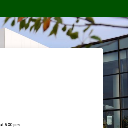
 at
5:00 p.m.