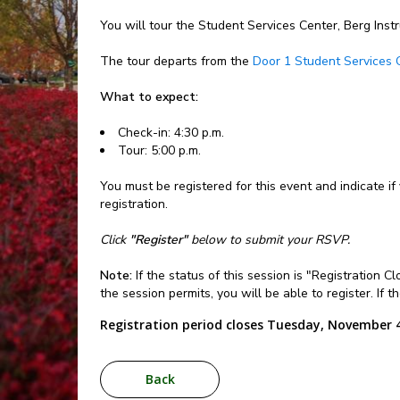
You will tour the Student Services Center, Berg Inst
The tour departs from the
Door 1 Student Services 
What to expect:
Check-in: 4:30 p.m.
Tour: 5:00 p.m.
You must be registered for this event and indicate if
registration.
Click
"Register"
below to submit your RSVP.
Note:
If the status of this session is "Registration 
the session permits, you will be able to register. If 
Registration period closes Tuesday, November 4