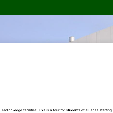
eading-edge facilities! This is a tour for students of all ages starting