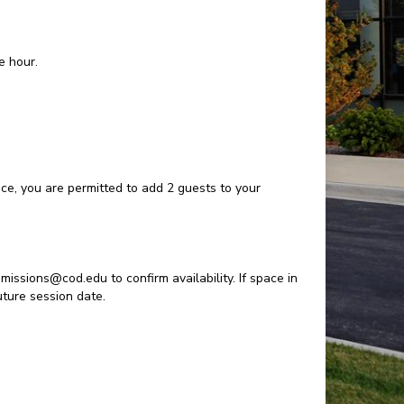
e hour.
pace, you are permitted to add 2 guests to your
missions@cod.edu to confirm availability. If space in
future session date.