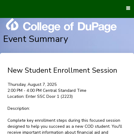
To
M
Event Summary
New Student Enrollment Session
Thursday, August 7, 2025
2:00 PM - 4:00 PM Central Standard Time
Location:
Enter SSC Door 1 (2223)
Description:
Complete key enrollment steps during this focused session
designed to help you succeed as a new COD student. You'll
receive important information about financial aid and