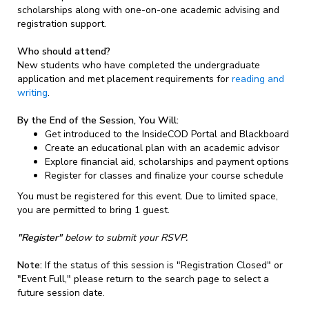
scholarships along with one-on-one academic advising and
registration support.
Who should attend?
New students who have completed the undergraduate
application and met placement requirements for
reading and
writing
.
By the End of the Session, You Will:
Get introduced to the InsideCOD Portal and Blackboard
Create an educational plan with an academic advisor
Explore financial aid, scholarships and payment options
Register for classes and finalize your course schedule
You must be registered for this event. Due to limited space,
you are permitted to bring 1 guest.
"Register"
below to submit your RSVP.
Note:
If the status of this session is "Registration Closed" or
"Event Full," please return to the search page to select a
future session date.