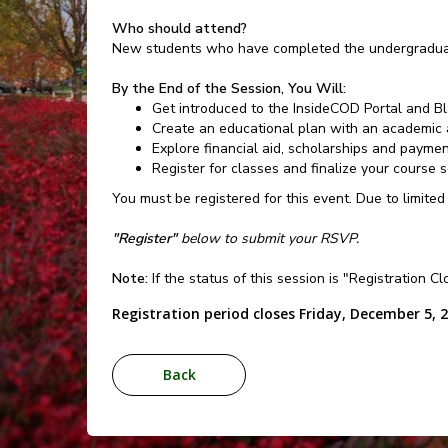
Who should attend?
New students who have completed the undergraduat
By the End of the Session, You Will:
Get introduced to the InsideCOD Portal and B
Create an educational plan with an academic 
Explore financial aid, scholarships and payme
Register for classes and finalize your course 
You must be registered for this event. Due to limited
"Register"
below to submit your RSVP.
Note:
If the status of this session is "Registration C
Registration period closes Friday, December 5, 