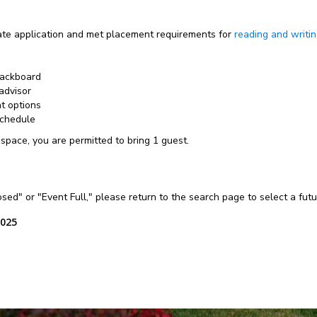
e application and met placement requirements for
reading and writi
lackboard
advisor
nt options
schedule
 space, you are permitted to bring 1 guest.
losed" or "Event Full," please return to the search page to select a fut
2025