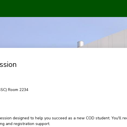
ssion
(SSC) Room 2234
ession designed to help you succeed as a new COD student. You'll rec
g and registration support.