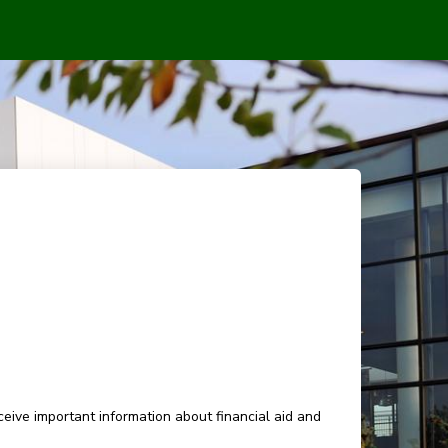
eive important information about financial aid and