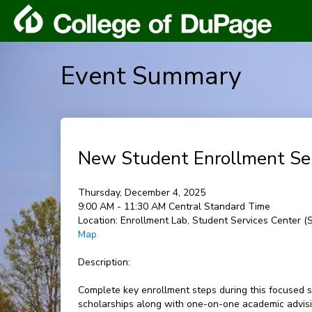
Event Summary
New Student Enrollment Se
Thursday, December 4, 2025
9:00 AM - 11:30 AM Central Standard Time
Location:
Enrollment Lab, Student Services Center 
Map
Description:
Complete key enrollment steps during this focused s
scholarships along with one-on-one academic advisin