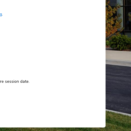
ng
.
ure session date.