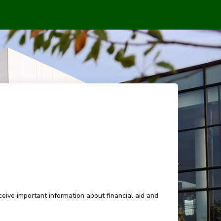
eive important information about financial aid and