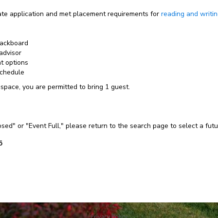
e application and met placement requirements for
reading and writi
lackboard
advisor
nt options
schedule
 space, you are permitted to bring 1 guest.
losed" or "Event Full," please return to the search page to select a fut
5
Privacy Policy