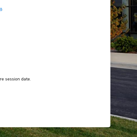
ng
.
ure session date.