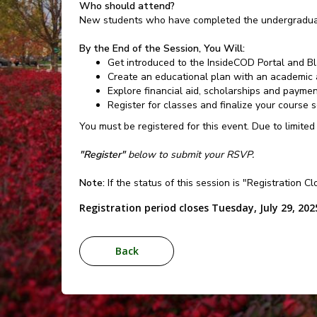
Who should attend?
New students who have completed the undergraduat
By the End of the Session, You Will:
Get introduced to the InsideCOD Portal and B
Create an educational plan with an academic 
Explore financial aid, scholarships and payme
Register for classes and finalize your course 
You must be registered for this event. Due to limited
"Register"
below to submit your RSVP.
Note:
If the status of this session is "Registration C
Registration period closes Tuesday, July 29, 202