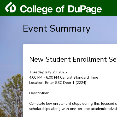
Event Summary
New Student Enrollment Se
Tuesday, July 29, 2025
4:00 PM - 6:00 PM Central Standard Time
Location:
Enter SSC Door 1 (2224)
Description:
Complete key enrollment steps during this focused s
scholarships along with one-on-one academic advisin