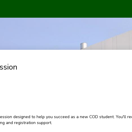
ssion
ession designed to help you succeed as a new COD student. You'll rec
g and registration support.