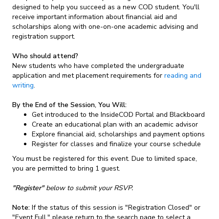
designed to help you succeed as a new COD student. You'll
receive important information about financial aid and
scholarships along with one-on-one academic advising and
registration support.
Who should attend?
New students who have completed the undergraduate
application and met placement requirements for
reading and
writing
.
By the End of the Session, You Will:
Get introduced to the InsideCOD Portal and Blackboard
Create an educational plan with an academic advisor
Explore financial aid, scholarships and payment options
Register for classes and finalize your course schedule
You must be registered for this event. Due to limited space,
you are permitted to bring 1 guest.
"Register"
below to submit your RSVP.
Note:
If the status of this session is "Registration Closed" or
"Event Full," please return to the search page to select a