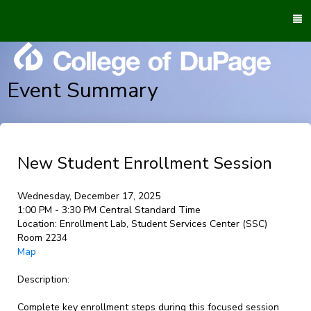
To
M
Event Summary
New Student Enrollment Session
Wednesday, December 17, 2025
1:00 PM - 3:30 PM Central Standard Time
Location:
Enrollment Lab, Student Services Center (SSC)
Room 2234
Map
Description:
Complete key enrollment steps during this focused session