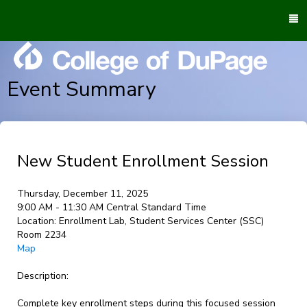
To
M
Event Summary
New Student Enrollment Session
Thursday, December 11, 2025
9:00 AM - 11:30 AM Central Standard Time
Location:
Enrollment Lab, Student Services Center (SSC)
Room 2234
Map
Description:
Complete key enrollment steps during this focused session