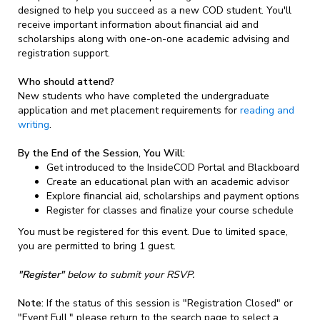
designed to help you succeed as a new COD student. You'll
receive important information about financial aid and
scholarships along with one-on-one academic advising and
registration support.
Who should attend?
New students who have completed the undergraduate
application and met placement requirements for
reading and
writing
.
By the End of the Session, You Will:
Get introduced to the InsideCOD Portal and Blackboard
Create an educational plan with an academic advisor
Explore financial aid, scholarships and payment options
Register for classes and finalize your course schedule
You must be registered for this event. Due to limited space,
you are permitted to bring 1 guest.
"Register"
below to submit your RSVP.
Note:
If the status of this session is "Registration Closed" or
"Event Full," please return to the search page to select a