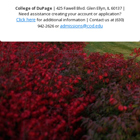
College of DuPage
| 425 Fawell Blvd. Glen Ellyn, IL 60137 |
Need assistance creating your account or application?
Click here
for additional information | Contact us at (630)
admissions@cod.edu
942-2626 or
Privacy Policy