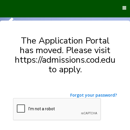
To
M
The Application Portal
has moved. Please visit
https://admissions.cod.edu
to apply.
Forgot your password?