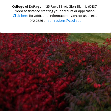
College of DuPage
| 425 Fawell Blvd. Glen Ellyn, IL 60137 |
Need assistance creating your account or application?
Click here
for additional information | Contact us at (630)
admissions@cod.edu
942-2626 or
Privacy Policy