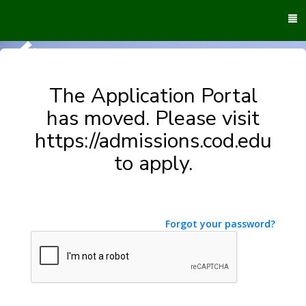
To
M
The Application Portal
has moved. Please visit
https://admissions.cod.edu
to apply.
Forgot your password?