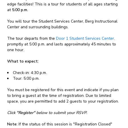
edge facilities! This is a tour for students of all ages starting
at
5:00 p.m.
You will tour the Student Services Center, Berg Instructional
Center and surrounding buildings.
The tour departs from the
Door 1 Student Services Center,
promptly at 5:00 p.m. and lasts approximately 45 minutes to
one hour.
What to expect:
Check-in: 4:30 p.m.
Tour: 5:00 p.m.
You must be registered for this event and indicate if you plan
to bring a guest at the time of registration. Due to limited
space, you are permitted to add 2 guests to your registration.
Click
"Register"
below to submit your RSVP.
Note:
If the status of this session is "Registration Closed"