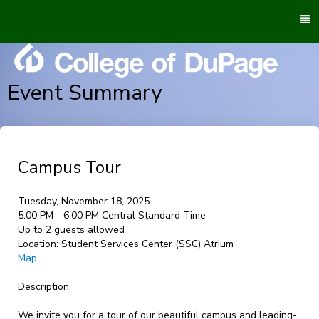
To
M
Event Summary
Campus Tour
Tuesday, November 18, 2025
5:00 PM - 6:00 PM Central Standard Time
Up to 2 guests allowed
Location:
Student Services Center (SSC) Atrium
Map
Description:
We invite you for a tour of our beautiful campus and leading-