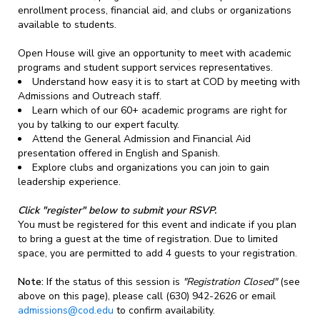
enrollment process, financial aid, and clubs or organizations
available to students.
Open House will give an opportunity to meet with academic
programs and student support services representatives.
Understand how easy it is to start at COD by meeting with
Admissions and Outreach staff.
Learn which of our 60+ academic programs are right for
you by talking to our expert faculty.
Attend the General Admission and Financial Aid
presentation offered in English and Spanish.
Explore clubs and organizations you can join to gain
leadership experience.
Click "register" below to submit your RSVP.
You must be registered for this event and indicate if you plan
to bring a guest at the time of registration. Due to limited
space, you are permitted to add 4 guests to your registration.
Note:
If the status of this session is
"Registration Closed"
(see
above on this page), please call (630) 942-2626 or email
admissions@cod.edu
to confirm availability.