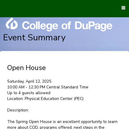
To
M
Event Summary
Open House
Saturday, April 12, 2025
10:00 AM - 12:30 PM Central Standard Time
Up to 4 guests allowed
Location:
Physical Education Center (PEC)
Description:
The Spring Open House is an excellent opportunity to learn
more about COD, programs offered, next steps in the