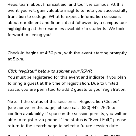
Reps, learn about financial aid, and tour the campus. At this
event, you will gain valuable insights to help you successfully
transition to college. What to expect: Information sessions
about enrollment and financial aid followed by a campus tour
highlighting all the resources available to students. We look
forward to seeing you!
Check-in begins at 4:30 p.m., with the event starting promptly
at 5 p.m.
Click "register" below to submit your RSVP.
You must be registered for this event and indicate if you plan
to bring a guest at the time of registration. Due to limited
space, you are permitted to add 2 guests to your registration.
Note:
If the status of this session is "Registration Closed"
(see above on this page), please call (630) 942-2626 to
confirm availability. If space in the session permits, you will be
able to register via phone. If the status is "Event Full," please
return to the search page to select a future session date.