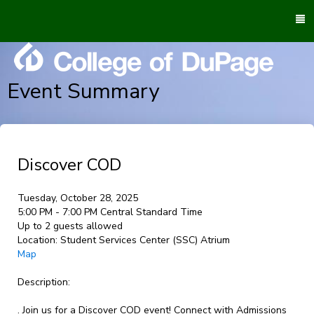
To
M
Event Summary
Discover COD
Tuesday, October 28, 2025
5:00 PM - 7:00 PM Central Standard Time
Up to 2 guests allowed
Location:
Student Services Center (SSC) Atrium
Map
Description:
. Join us for a Discover COD event! Connect with Admissions