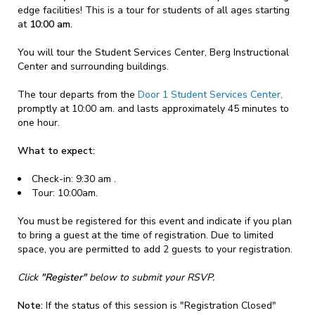
edge facilities! This is a tour for students of all ages starting
at
10:00 am.
You will tour the Student Services Center, Berg Instructional
Center and surrounding buildings.
The tour departs from the
Door 1 Student Services Center,
promptly at 10:00 am. and lasts approximately 45 minutes to
one hour.
What to expect:
Check-in: 9:30 am .
Tour: 10:00am.
You must be registered for this event and indicate if you plan
to bring a guest at the time of registration. Due to limited
space, you are permitted to add 2 guests to your registration.
Click
"Register"
below to submit your RSVP.
Note:
If the status of this session is "Registration Closed"