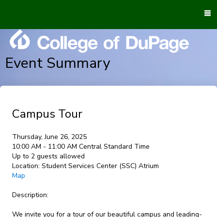
To
M
Event Summary
Campus Tour
Thursday, June 26, 2025
10:00 AM - 11:00 AM Central Standard Time
Up to 2 guests allowed
Location:
Student Services Center (SSC) Atrium
Map
Description:
We invite you for a tour of our beautiful campus and leading-