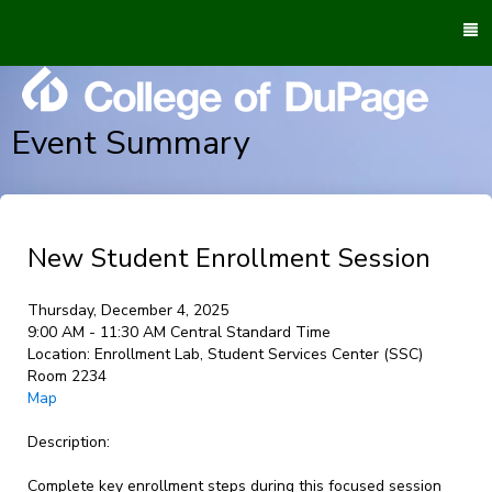
To
M
Event Summary
New Student Enrollment Session
Thursday, December 4, 2025
9:00 AM - 11:30 AM Central Standard Time
Location:
Enrollment Lab, Student Services Center (SSC)
Room 2234
Map
Description:
Complete key enrollment steps during this focused session