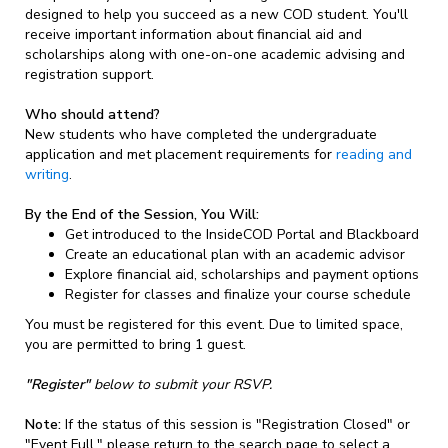
designed to help you succeed as a new COD student. You'll
receive important information about financial aid and
scholarships along with one-on-one academic advising and
registration support.
Who should attend?
New students who have completed the undergraduate
application and met placement requirements for
reading and
writing
.
By the End of the Session, You Will:
Get introduced to the InsideCOD Portal and Blackboard
Create an educational plan with an academic advisor
Explore financial aid, scholarships and payment options
Register for classes and finalize your course schedule
You must be registered for this event. Due to limited space,
you are permitted to bring 1 guest.
"Register"
below to submit your RSVP.
Note:
If the status of this session is "Registration Closed" or
"Event Full," please return to the search page to select a