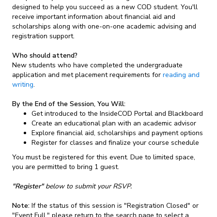
designed to help you succeed as a new COD student. You'll
receive important information about financial aid and
scholarships along with one-on-one academic advising and
registration support.
Who should attend?
New students who have completed the undergraduate
application and met placement requirements for
reading and
writing
.
By the End of the Session, You Will:
Get introduced to the InsideCOD Portal and Blackboard
Create an educational plan with an academic advisor
Explore financial aid, scholarships and payment options
Register for classes and finalize your course schedule
You must be registered for this event. Due to limited space,
you are permitted to bring 1 guest.
"Register"
below to submit your RSVP.
Note:
If the status of this session is "Registration Closed" or
"Event Full," please return to the search page to select a