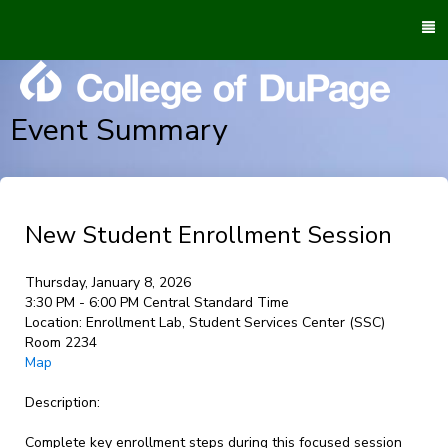
To
M
Event Summary
New Student Enrollment Session
Thursday, January 8, 2026
3:30 PM - 6:00 PM Central Standard Time
Location:
Enrollment Lab, Student Services Center (SSC)
Room 2234
Map
Description:
Complete key enrollment steps during this focused session