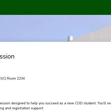
ssion
(SSC) Room 2234
ession designed to help you succeed as a new COD student. You'll rec
g and registration support.