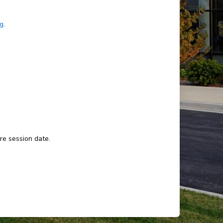
ng
.
ure session date.