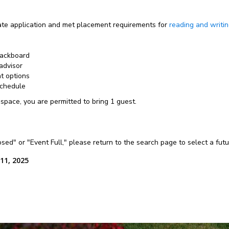
e application and met placement requirements for
reading and writi
lackboard
advisor
nt options
schedule
 space, you are permitted to bring 1 guest.
losed" or "Event Full," please return to the search page to select a fut
11, 2025