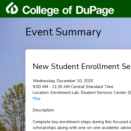
Event Summary
New Student Enrollment Se
Wednesday, December 10, 2025
9:00 AM - 11:30 AM Central Standard Time
Location:
Enrollment Lab, Student Services Center 
Map
Description:
Complete key enrollment steps during this focused s
scholarships along with one-on-one academic advisin