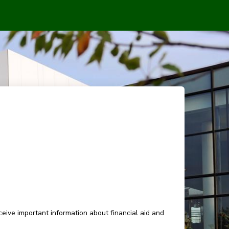
eive important information about financial aid and