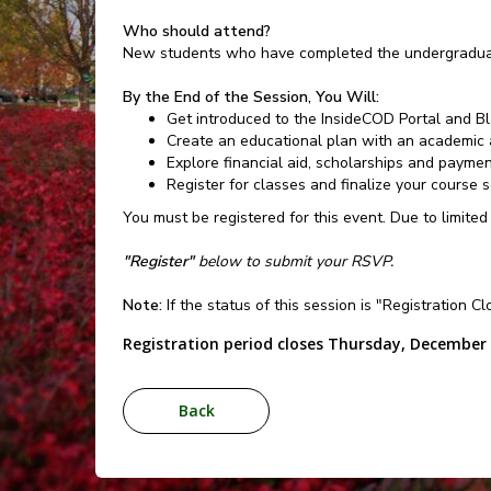
Who should attend?
New students who have completed the undergraduat
By the End of the Session, You Will:
Get introduced to the InsideCOD Portal and B
Create an educational plan with an academic 
Explore financial aid, scholarships and payme
Register for classes and finalize your course 
You must be registered for this event. Due to limited
"Register"
below to submit your RSVP.
Note:
If the status of this session is "Registration C
Registration period closes Thursday, December 