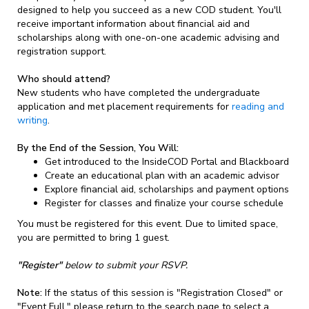
designed to help you succeed as a new COD student. You'll
receive important information about financial aid and
scholarships along with one-on-one academic advising and
registration support.
Who should attend?
New students who have completed the undergraduate
application and met placement requirements for
reading and
writing
.
By the End of the Session, You Will:
Get introduced to the InsideCOD Portal and Blackboard
Create an educational plan with an academic advisor
Explore financial aid, scholarships and payment options
Register for classes and finalize your course schedule
You must be registered for this event. Due to limited space,
you are permitted to bring 1 guest.
"Register"
below to submit your RSVP.
Note:
If the status of this session is "Registration Closed" or
"Event Full," please return to the search page to select a