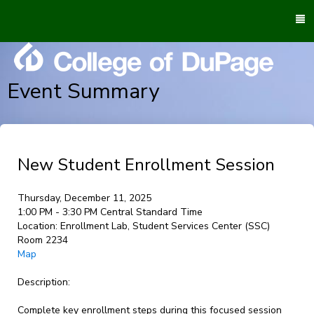
To
M
Event Summary
New Student Enrollment Session
Thursday, December 11, 2025
1:00 PM - 3:30 PM Central Standard Time
Location:
Enrollment Lab, Student Services Center (SSC)
Room 2234
Map
Description:
Complete key enrollment steps during this focused session